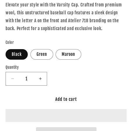
Elevate your style with the Varsity Cap. Crafted from premium
wool, this unstructured baseball cap features a sleek design
with the letter A on the front and Atelier 718 branding on the
back. Perfect for a sophisticated and exclusive look.
Color
Black
Green
Maroon
Quantity
Decrease
Increase
quantity
quantity
for
for
Add to cart
Varsity
Varsity
Cap
Cap