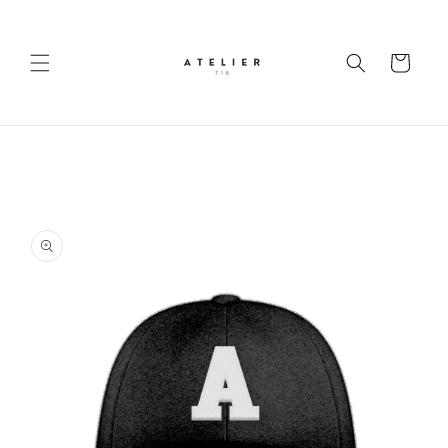
Skip to
content
Cart
Skip to
product
information