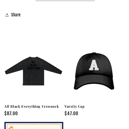
Share
All Black Everything Crewneck
Varsity Cap
Regular
$87.00
Regular
$47.00
price
price