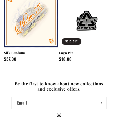
Sold out
Silk Bandana
Logo Pin
Regular
$37.00
Regular
$10.00
price
price
Be the first to know about new collections
and exclusive offers.
Email
Instagram