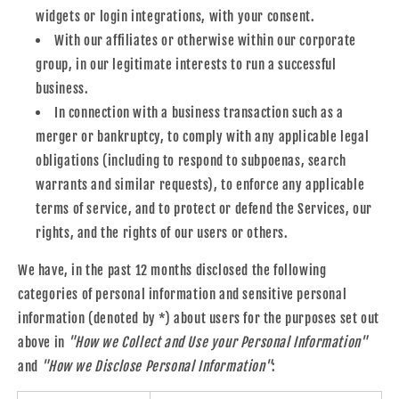
widgets or login integrations, with your consent.
With our affiliates or otherwise within our corporate
group, in our legitimate interests to run a successful
business.
In connection with a business transaction such as a
merger or bankruptcy, to comply with any applicable legal
obligations (including to respond to subpoenas, search
warrants and similar requests), to enforce any applicable
terms of service, and to protect or defend the Services, our
rights, and the rights of our users or others.
We have, in the past 12 months disclosed the following
categories of personal information and sensitive personal
information (denoted by *) about users for the purposes set out
above in
"How we Collect and Use your Personal Information"
and
"How we Disclose Personal Information"
: