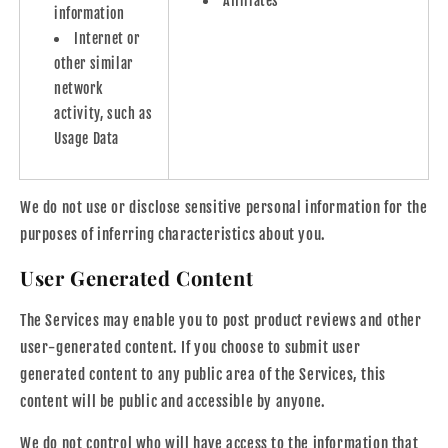
Affiliates
information
Internet or
other similar
network
activity, such as
Usage Data
We do not use or disclose sensitive personal information for the
purposes of inferring characteristics about you.
User Generated Content
The Services may enable you to post product reviews and other
user-generated content. If you choose to submit user
generated content to any public area of the Services, this
content will be public and accessible by anyone.
We do not control who will have access to the information that