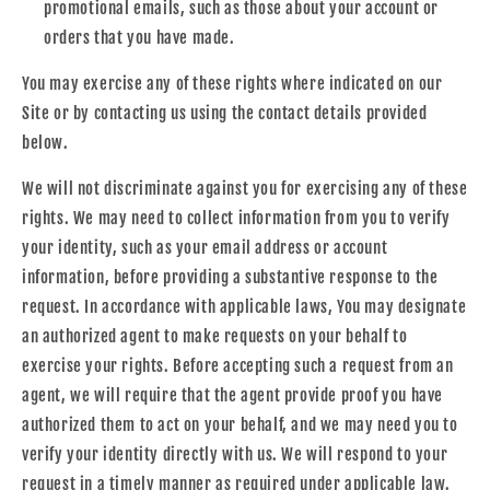
promotional emails, such as those about your account or
orders that you have made.
You may exercise any of these rights where indicated on our
Site or by contacting us using the contact details provided
below.
We will not discriminate against you for exercising any of these
rights. We may need to collect information from you to verify
your identity, such as your email address or account
information, before providing a substantive response to the
request. In accordance with applicable laws, You may designate
an authorized agent to make requests on your behalf to
exercise your rights. Before accepting such a request from an
agent, we will require that the agent provide proof you have
authorized them to act on your behalf, and we may need you to
verify your identity directly with us. We will respond to your
request in a timely manner as required under applicable law.