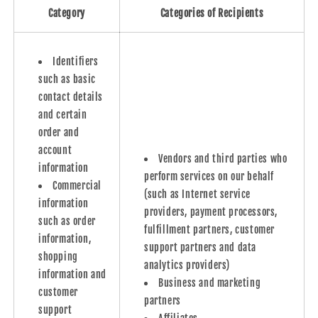
Category
Categories of Recipients
Identifiers
such as basic
contact details
and certain
order and
account
Vendors and third parties who
information
perform services on our behalf
Commercial
(such as Internet service
information
providers, payment processors,
such as order
fulfillment partners, customer
information,
support partners and data
shopping
analytics providers)
information and
Business and marketing
customer
partners
support