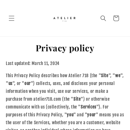
Skip to
content
Cart
Privacy policy
Last updated: March 11, 2024
This Privacy Policy describes how Atelier 718 (the "
Site
", "
we
",
"
us
", or "
our
") collects, uses, and discloses your personal
information when you visit, use our services, or make a
purchase from atelier718.com (the "
Site
") or otherwise
communicate with us (collectively, the "
Services
"). For
purposes of this Privacy Policy, "
you
" and "
your
" means you as
the user of the Services, whether you are a customer, website