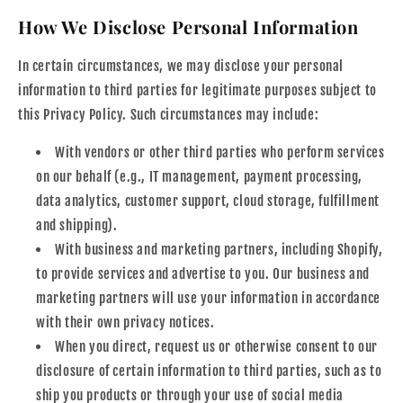
How We Disclose Personal Information
In certain circumstances, we may disclose your personal
information to third parties for legitimate purposes subject to
this Privacy Policy. Such circumstances may include:
With vendors or other third parties who perform services
on our behalf (e.g., IT management, payment processing,
data analytics, customer support, cloud storage, fulfillment
and shipping).
With business and marketing partners, including Shopify,
to provide services and advertise to you. Our business and
marketing partners will use your information in accordance
with their own privacy notices.
When you direct, request us or otherwise consent to our
disclosure of certain information to third parties, such as to
ship you products or through your use of social media