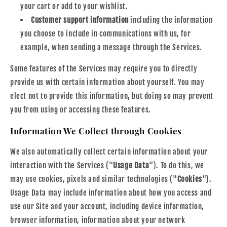
your cart or add to your wishlist.
Customer support information
including the information
you choose to include in communications with us, for
example, when sending a message through the Services.
Some features of the Services may require you to directly
provide us with certain information about yourself. You may
elect not to provide this information, but doing so may prevent
you from using or accessing these features.
Information We Collect through Cookies
We also automatically collect certain information about your
interaction with the Services ("
Usage Data
"). To do this, we
may use cookies, pixels and similar technologies ("
Cookies
").
Usage Data may include information about how you access and
use our Site and your account, including device information,
browser information, information about your network