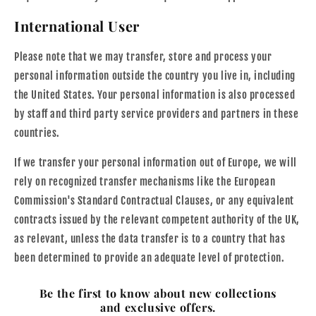
International User
Please note that we may transfer, store and process your
personal information outside the country you live in, including
the United States. Your personal information is also processed
by staff and third party service providers and partners in these
countries.
If we transfer your personal information out of Europe, we will
rely on recognized transfer mechanisms like the European
Commission's Standard Contractual Clauses, or any equivalent
contracts issued by the relevant competent authority of the UK,
as relevant, unless the data transfer is to a country that has
been determined to provide an adequate level of protection.
Be the first to know about new collections
and exclusive offers.