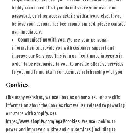
highly recommend that you do not share your username,
password, or other access details with anyone else. If you
believe your account has been compromised, please contact
us immediately.
Communicating with you.
We use your personal
information to provide you with customer support and
improve our Services. This is in our legitimate interests in
order to be responsive to you, to provide effective services
to you, and to maintain our business relationship with you.
Cookies
Like many websites, we use Cookies on our Site. For specific
information about the Cookies that we use related to powering
our store with Shopify, see
https://www.shopify.com/legal/cookies
. We use Cookies to
power and improve our Site and our Services (including to