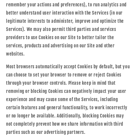
remember your actions and preferences), to run analytics and
better understand user interaction with the Services (in our
legitimate interests to administer, improve and optimize the
Services). We may also permit third parties and services
providers to use Cookies on our Site to better tailor the
services, products and advertising on our Site and other
websites.
Most browsers automatically accept Cookies by default, but you
can choose to set your browser to remove or reject Cookies
through your browser controls. Please keep in mind that
removing or blocking Cookies can negatively impact your user
experience and may cause some of the Services, including
certain features and general functionality, to work incorrectly
or no longer be available. Additionally, blocking Cookies may
not completely prevent how we share information with third
parties such as our advertising partners.