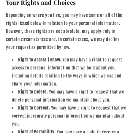
Your Rights and Choices
Depending on where you live, you may have some or all of the
rights listed below in relation to your personal information.
However, these rights are not absolute, may apply only in
certain circumstances and, in certain cases, we may decline
your request as permitted by law.
Right to Access / Know.
You may have a right to request
access to personal information that we hold about you,
including details relating to the ways in which we use and
share your information.
Right to Delete.
You may have a right to request that we
delete personal information we maintain about you.
Right to Correct.
You may have a right to request that we
correct inaccurate personal information we maintain about
you.
Right of Portability.
You may have a right to receive a