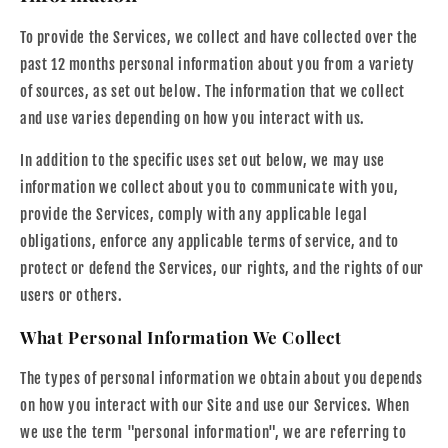
To provide the Services, we collect and have collected over the
past 12 months personal information about you from a variety
of sources, as set out below. The information that we collect
and use varies depending on how you interact with us.
In addition to the specific uses set out below, we may use
information we collect about you to communicate with you,
provide the Services, comply with any applicable legal
obligations, enforce any applicable terms of service, and to
protect or defend the Services, our rights, and the rights of our
users or others.
What Personal Information We Collect
The types of personal information we obtain about you depends
on how you interact with our Site and use our Services. When
we use the term "personal information", we are referring to