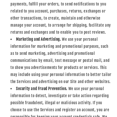
payments, fulfill your orders, to send notifications to you
related to you account, purchases, returns, exchanges or
other transactions, to create, maintain and otherwise
manage your account, to arrange for shipping, facilitate any
returns and exchanges and to enable you to post reviews.
Marketing and Advertising.
We use your personal
information for marketing and promotional purposes, such
as to send marketing, advertising and promotional
communications by email, text message or postal mail, and
to show you advertisements for products or services. This
may include using your personal information to better tailor
the Services and advertising on our Site and other websites.
Security and Fraud Prevention.
We use your personal
information to detect, investigate or take action regarding
possible fraudulent, illegal or malicious activity. If you
choose to use the Services and register an account, you are
responsible for keeping your account credentials safe. We