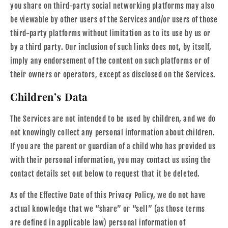
you share on third-party social networking platforms may also
be viewable by other users of the Services and/or users of those
third-party platforms without limitation as to its use by us or
by a third party. Our inclusion of such links does not, by itself,
imply any endorsement of the content on such platforms or of
their owners or operators, except as disclosed on the Services.
Children’s Data
The Services are not intended to be used by children, and we do
not knowingly collect any personal information about children.
If you are the parent or guardian of a child who has provided us
with their personal information, you may contact us using the
contact details set out below to request that it be deleted.
As of the Effective Date of this Privacy Policy, we do not have
actual knowledge that we “share” or “sell” (as those terms
are defined in applicable law) personal information of