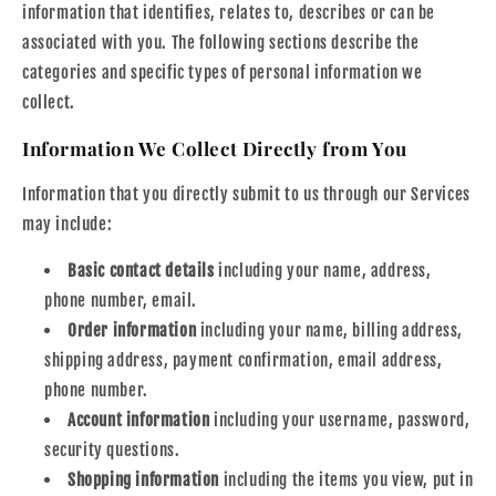
information that identifies, relates to, describes or can be
associated with you. The following sections describe the
categories and specific types of personal information we
collect.
Information We Collect Directly from You
Information that you directly submit to us through our Services
may include:
Basic contact details
including your name, address,
phone number, email.
Order information
including your name, billing address,
shipping address, payment confirmation, email address,
phone number.
Account information
including your username, password,
security questions.
Shopping information
including the items you view, put in