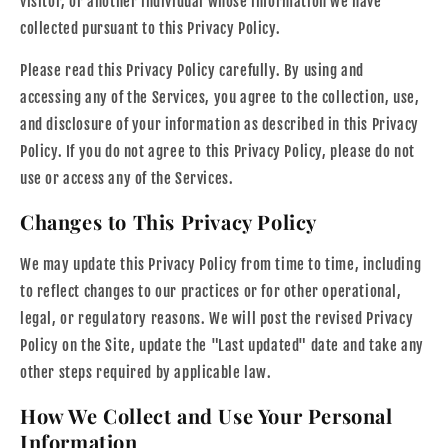
visitor, or another individual whose information we have
collected pursuant to this Privacy Policy.
Please read this Privacy Policy carefully. By using and
accessing any of the Services, you agree to the collection, use,
and disclosure of your information as described in this Privacy
Policy. If you do not agree to this Privacy Policy, please do not
use or access any of the Services.
Changes to This Privacy Policy
We may update this Privacy Policy from time to time, including
to reflect changes to our practices or for other operational,
legal, or regulatory reasons. We will post the revised Privacy
Policy on the Site, update the "Last updated" date and take any
other steps required by applicable law.
How We Collect and Use Your Personal
Information