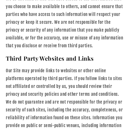
you choose to make available to others, and cannot ensure that
parties who have access to such information will respect your
privacy or keep it secure. We are not responsible for the
privacy or security of any information that you make publicly
available, or for the accuracy, use or misuse of any information
that you disclose or receive from third parties.
Third Party Websites and Links
Our Site may provide links to websites or other online
platforms operated by third parties. If you follow links to sites
not affiliated or controlled by us, you should review their
privacy and security policies and other terms and conditions.
We do not guarantee and are not responsible for the privacy or
security of such sites, including the accuracy, completeness, or
reliability of information found on these sites. Information you
provide on public or semi-public venues, including information