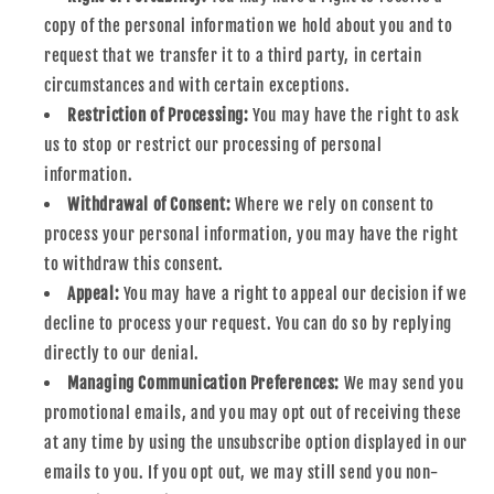
copy of the personal information we hold about you and to
request that we transfer it to a third party, in certain
circumstances and with certain exceptions.
Restriction of Processing:
You may have the right to ask
us to stop or restrict our processing of personal
information.
Withdrawal of Consent:
Where we rely on consent to
process your personal information, you may have the right
to withdraw this consent.
Appeal:
You may have a right to appeal our decision if we
decline to process your request. You can do so by replying
directly to our denial.
Managing Communication Preferences:
We may send you
promotional emails, and you may opt out of receiving these
at any time by using the unsubscribe option displayed in our
emails to you. If you opt out, we may still send you non-