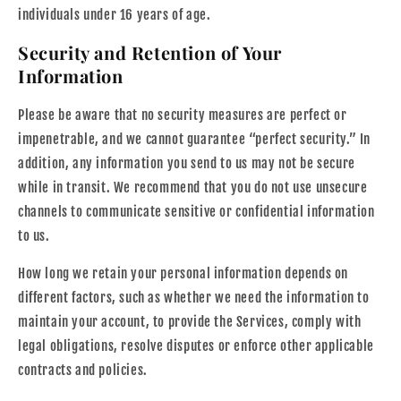
individuals under 16 years of age.
Security and Retention of Your
Information
Please be aware that no security measures are perfect or
impenetrable, and we cannot guarantee “perfect security.” In
addition, any information you send to us may not be secure
while in transit. We recommend that you do not use unsecure
channels to communicate sensitive or confidential information
to us.
How long we retain your personal information depends on
different factors, such as whether we need the information to
maintain your account, to provide the Services, comply with
legal obligations, resolve disputes or enforce other applicable
contracts and policies.