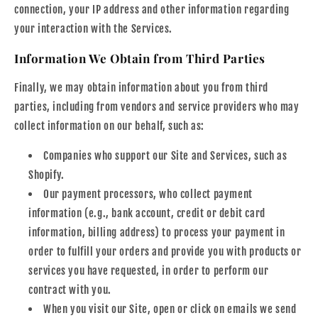
connection, your IP address and other information regarding
your interaction with the Services.
Information We Obtain from Third Parties
Finally, we may obtain information about you from third
parties, including from vendors and service providers who may
collect information on our behalf, such as:
Companies who support our Site and Services, such as
Shopify.
Our payment processors, who collect payment
information (e.g., bank account, credit or debit card
information, billing address) to process your payment in
order to fulfill your orders and provide you with products or
services you have requested, in order to perform our
contract with you.
When you visit our Site, open or click on emails we send