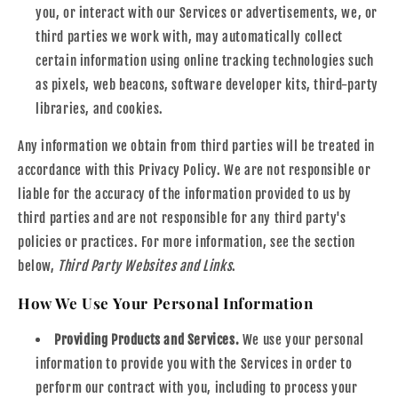
you, or interact with our Services or advertisements, we, or
third parties we work with, may automatically collect
certain information using online tracking technologies such
as pixels, web beacons, software developer kits, third-party
libraries, and cookies.
Any information we obtain from third parties will be treated in
accordance with this Privacy Policy. We are not responsible or
liable for the accuracy of the information provided to us by
third parties and are not responsible for any third party's
policies or practices. For more information, see the section
below,
Third Party Websites and Links
.
How We Use Your Personal Information
Providing Products and Services.
We use your personal
information to provide you with the Services in order to
perform our contract with you, including to process your